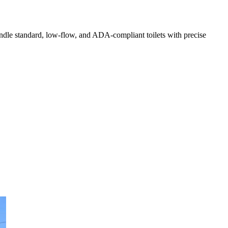
handle standard, low-flow, and ADA-compliant toilets with precise