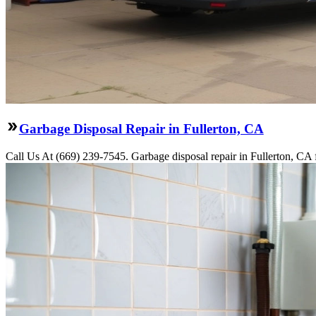
Garbage Disposal Repair in Fullerton, CA
Call Us At (669) 239-7545. Garbage disposal repair in Fullerton, CA f