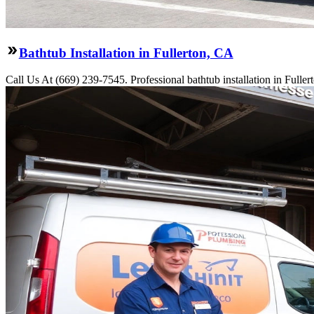
Bathtub Installation in Fullerton, CA
Call Us At (669) 239-7545. Professional bathtub installation in Fulle