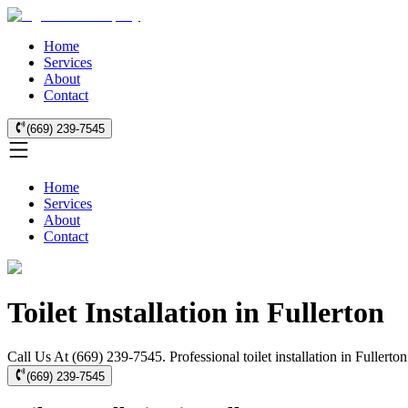
Home
Services
About
Contact
(669) 239-7545
Home
Services
About
Contact
Toilet Installation in Fullerton
Call Us At (669) 239-7545. Professional toilet installation in Fullerto
(669) 239-7545