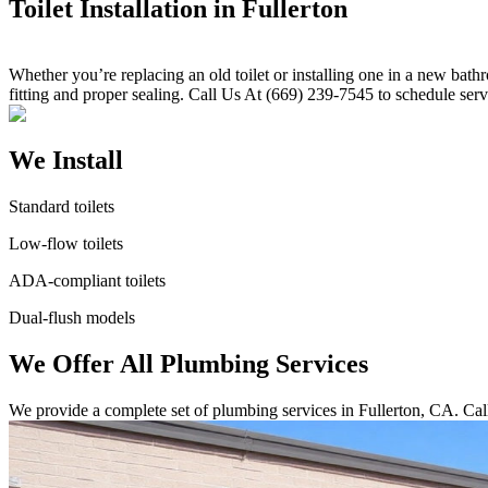
Toilet Installation in Fullerton
Whether you’re replacing an old toilet or installing one in a new bath
fitting and proper sealing. Call Us At (669) 239-7545 to schedule serv
We Install
Standard toilets
Low-flow toilets
ADA-compliant toilets
Dual-flush models
We Offer All Plumbing Services
We provide a complete set of plumbing services in Fullerton, CA. Cal