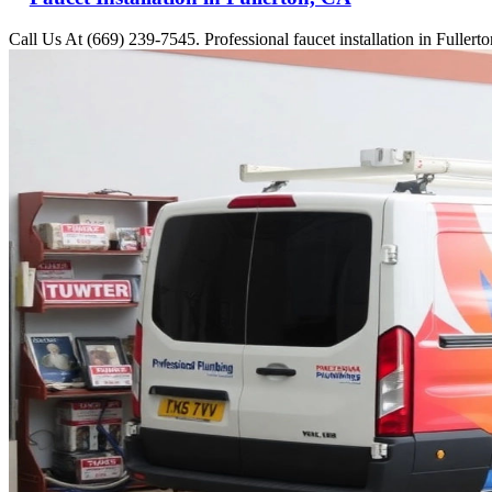
Call Us At (669) 239-7545. Professional faucet installation in Fuller