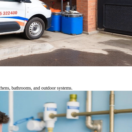
tchens, bathrooms, and outdoor systems.