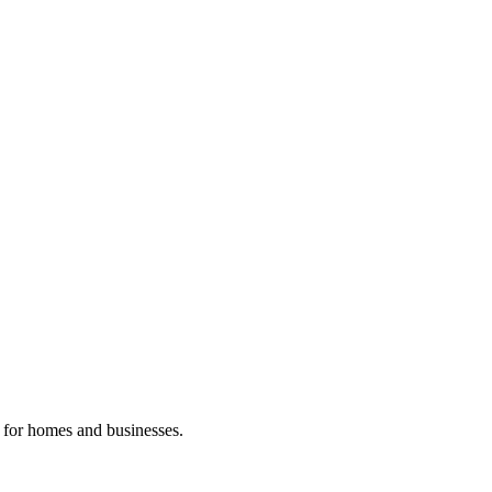
n for homes and businesses.