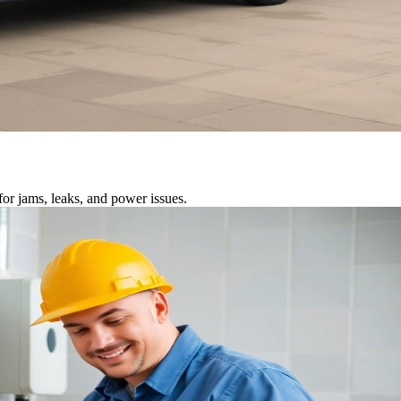
or jams, leaks, and power issues.