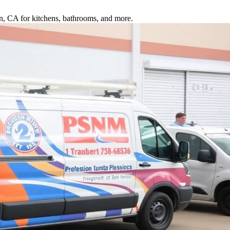
ton, CA for kitchens, bathrooms, and more.