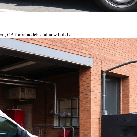
rton, CA for remodels and new builds.