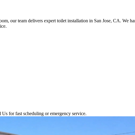
room, our team delivers expert toilet installation in San Jose, CA. We 
ice.
l Us for fast scheduling or emergency service.