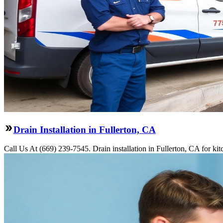
Drain Installation in Fullerton, CA
Call Us At (669) 239-7545. Drain installation in Fullerton, CA for ki