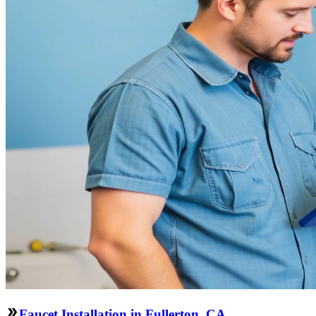
Faucet Installation in Fullerton, CA