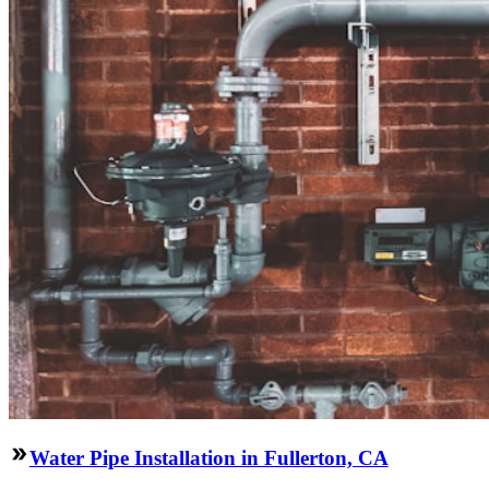
Water Pipe Installation in Fullerton, CA