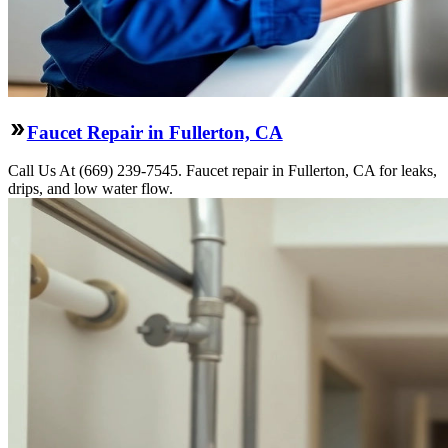
Faucet Repair in Fullerton, CA
Call Us At (669) 239-7545. Faucet repair in Fullerton, CA for leaks,
drips, and low water flow.