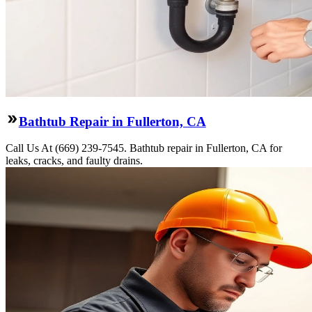
Bathtub Repair in Fullerton, CA
Call Us At (669) 239-7545. Bathtub repair in Fullerton, CA for
leaks, cracks, and faulty drains.