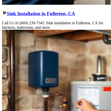
Sink Installation in Fullerton, CA
Call Us At (669) 239-7545. Sink installation in Fullerton, CA for
kitchens, bathrooms, and more.