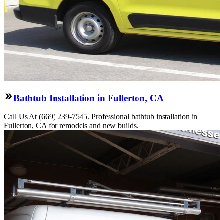
Bathtub Installation in Fullerton, CA
Call Us At (669) 239-7545. Professional bathtub installation in
Fullerton, CA for remodels and new builds.