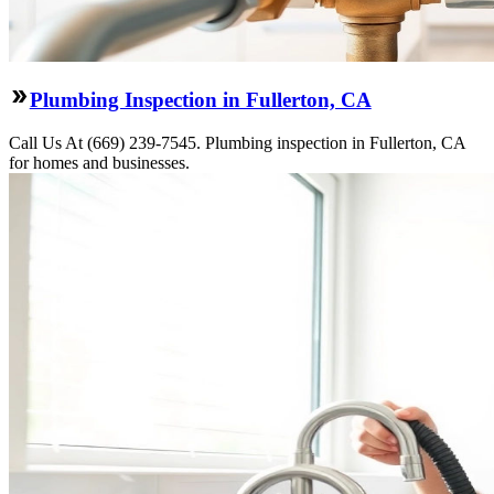
Plumbing Inspection in Fullerton, CA
Call Us At (669) 239-7545. Plumbing inspection in Fullerton, CA
for homes and businesses.