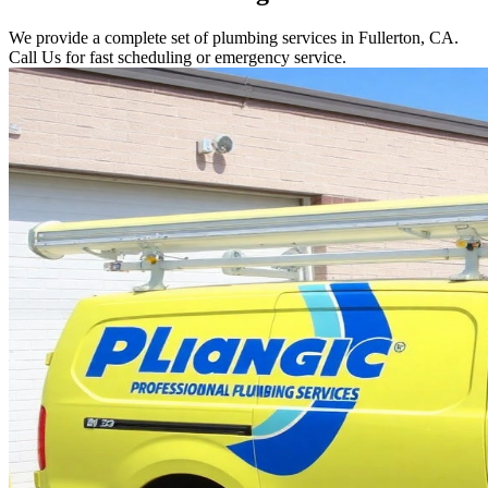
We provide a complete set of plumbing services in Fullerton, CA.
Call Us for fast scheduling or emergency service.