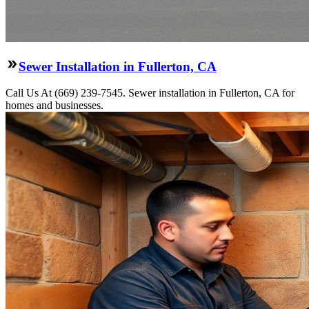
Sewer Installation in Fullerton, CA
Call Us At (669) 239-7545. Sewer installation in Fullerton, CA for
homes and businesses.