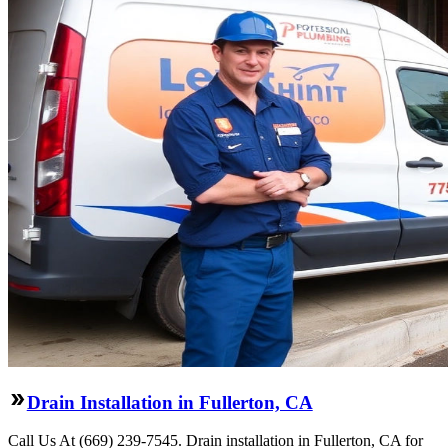
Drain Installation in Fullerton, CA
Call Us At (669) 239-7545. Drain installation in Fullerton, CA for