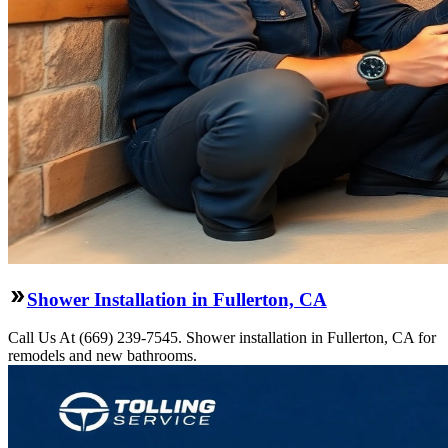
Shower Installation in Fullerton, CA
Call Us At (669) 239-7545. Shower installation in Fullerton, CA for
remodels and new bathrooms.