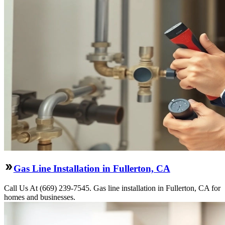
Gas Line Installation in Fullerton, CA
Call Us At (669) 239-7545. Gas line installation in Fullerton, CA for
homes and businesses.