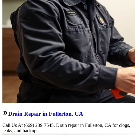
Drain Repair in Fullerton, CA
Call Us At (669) 239-7545. Drain repair in Fullerton, CA for clogs,
leaks, and backups.