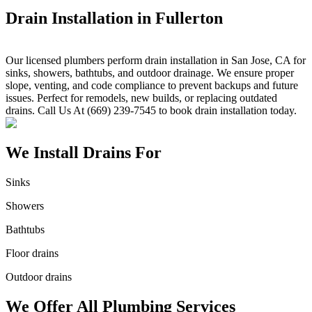
Drain Installation in Fullerton
Our licensed plumbers perform drain installation in San Jose, CA for
sinks, showers, bathtubs, and outdoor drainage. We ensure proper
slope, venting, and code compliance to prevent backups and future
issues. Perfect for remodels, new builds, or replacing outdated
drains. Call Us At (669) 239-7545 to book drain installation today.
We Install Drains For
Sinks
Showers
Bathtubs
Floor drains
Outdoor drains
We Offer All Plumbing Services