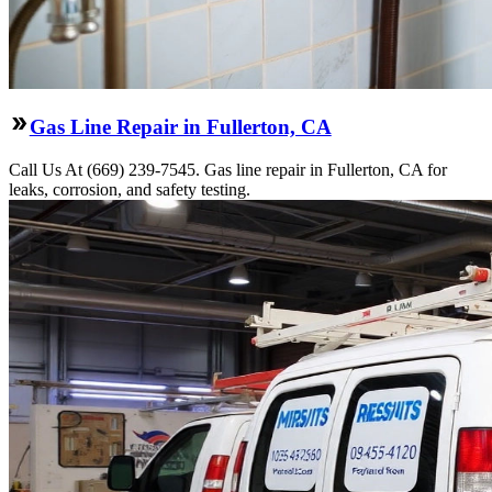
Gas Line Repair in Fullerton, CA
Call Us At (669) 239-7545. Gas line repair in Fullerton, CA for
leaks, corrosion, and safety testing.