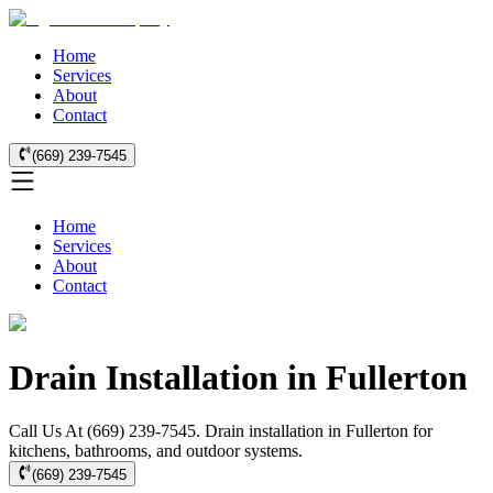
Home
Services
About
Contact
(669) 239-7545
Home
Services
About
Contact
Drain Installation in Fullerton
Call Us At (669) 239-7545. Drain installation in Fullerton for
kitchens, bathrooms, and outdoor systems.
(669) 239-7545