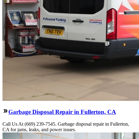
Garbage Disposal Repair in Fullerton, CA
Call Us At (669) 239-7545. Garbage disposal repair in Fullerton,
CA for jams, leaks, and power issues.