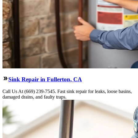
Sink Repair in Fullerton, CA
Call Us At (669) 239-7545. Fast sink repair for leaks, loose basins,
damaged drains, and faulty traps.