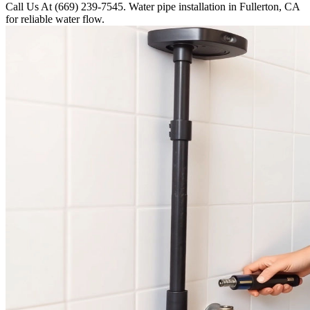
Call Us At (669) 239-7545. Water pipe installation in Fullerton, CA
for reliable water flow.