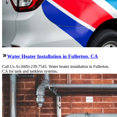
Water Heater Installation in Fullerton, CA
Call Us At (669) 239-7545. Water heater installation in Fullerton,
CA for tank and tankless systems.