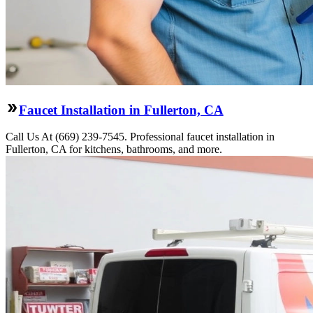
Faucet Installation in Fullerton, CA
Call Us At (669) 239-7545. Professional faucet installation in
Fullerton, CA for kitchens, bathrooms, and more.