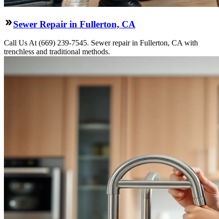
Sewer Repair in Fullerton, CA
Call Us At (669) 239-7545. Sewer repair in Fullerton, CA with
trenchless and traditional methods.