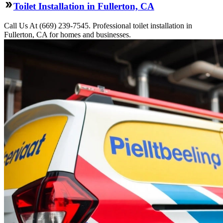
Toilet Installation in Fullerton, CA
Call Us At (669) 239-7545. Professional toilet installation in
Fullerton, CA for homes and businesses.