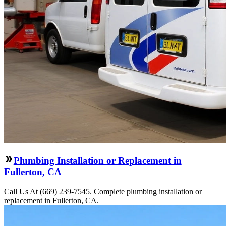
Plumbing Installation or Replacement in
Fullerton, CA
Call Us At (669) 239-7545. Complete plumbing installation or
replacement in Fullerton, CA.