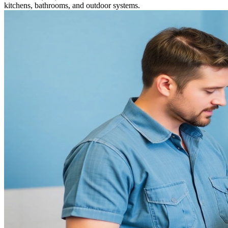
kitchens, bathrooms, and outdoor systems.