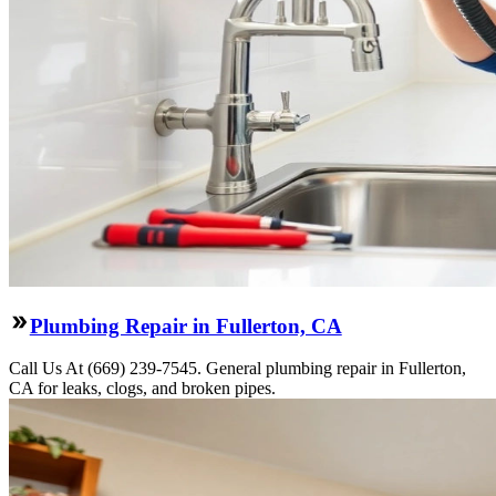
Plumbing Repair in Fullerton, CA
Call Us At (669) 239-7545. General plumbing repair in Fullerton,
CA for leaks, clogs, and broken pipes.