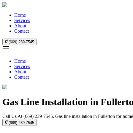
Home
Services
About
Contact
(669) 239-7545
Home
Services
About
Contact
Gas Line Installation in Fullert
Call Us At (669) 239-7545. Gas line installation in Fullerton for hom
(669) 239-7545