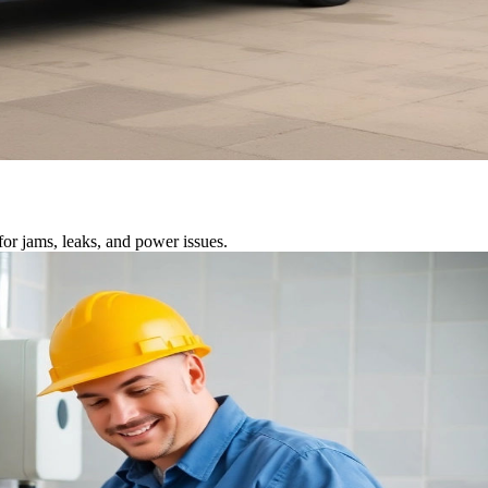
or jams, leaks, and power issues.