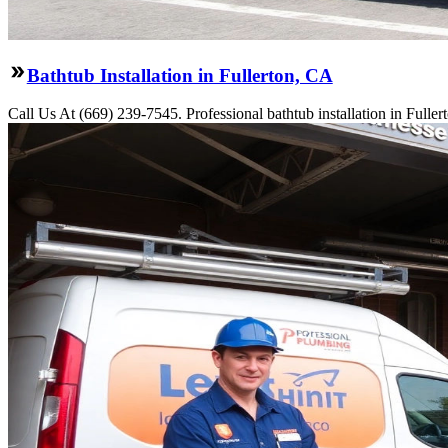
Bathtub Installation in Fullerton, CA
Call Us At (669) 239-7545. Professional bathtub installation in Fulle