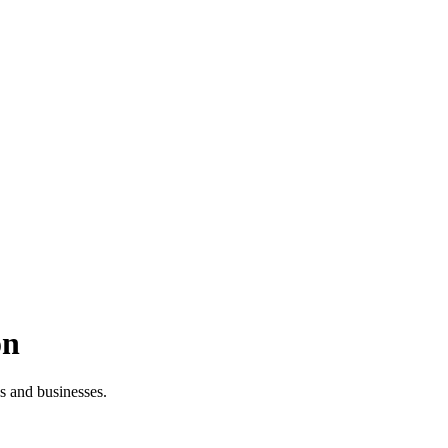
on
es and businesses.