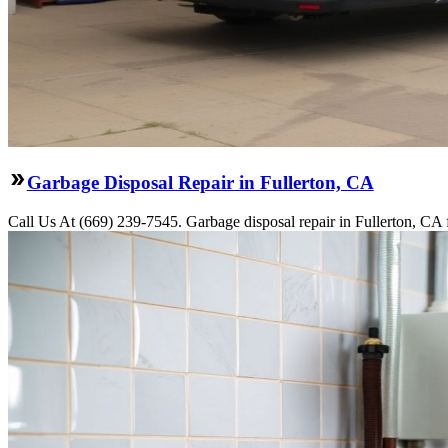
Garbage Disposal Repair in Fullerton, CA
Call Us At (669) 239-7545. Garbage disposal repair in Fullerton, CA f