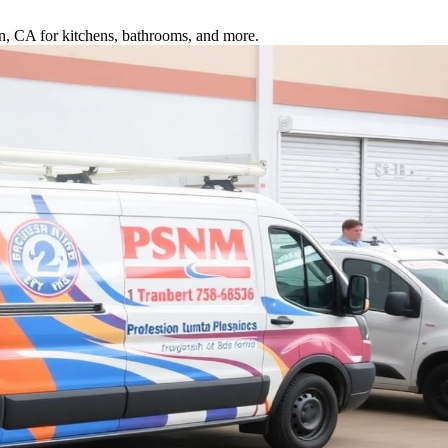
ton, CA for kitchens, bathrooms, and more.