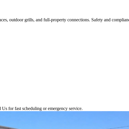
aces, outdoor grills, and full-property connections. Safety and complianc
l Us for fast scheduling or emergency service.