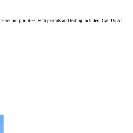
e are our priorities, with permits and testing included. Call Us At