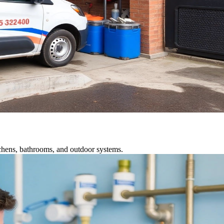
tchens, bathrooms, and outdoor systems.