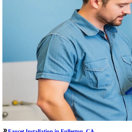
Faucet Installation in Fullerton, CA