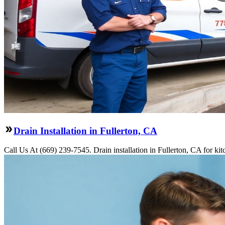
Drain Installation in Fullerton, CA
Call Us At (669) 239-7545. Drain installation in Fullerton, CA for ki