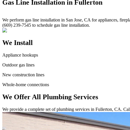
Gas Line Installation in Fullerton
We perform gas line installation in San Jose, CA for appliances, firepl
(669) 239-7545 to schedule gas line installation.
We Install
Appliance hookups
Outdoor gas lines
New construction lines
Whole-home connections
We Offer All Plumbing Services
We provide a complete set of plumbing services in Fullerton, CA. Cal