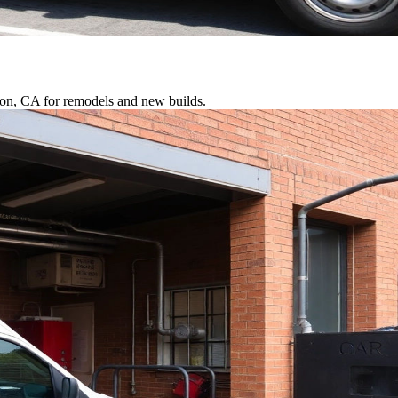
rton, CA for remodels and new builds.