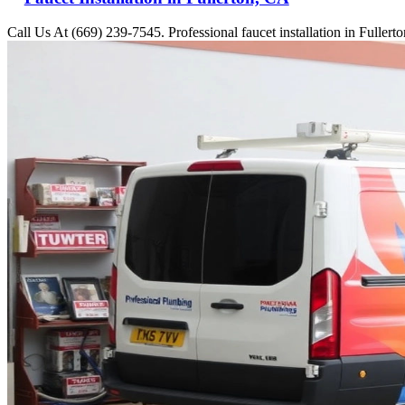
Call Us At (669) 239-7545. Professional faucet installation in Fuller